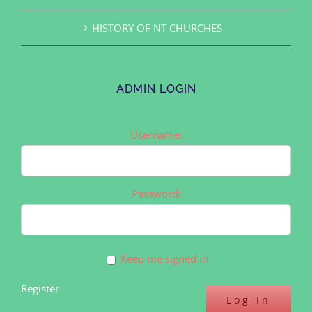
HISTORY OF NT CHURCHES
ADMIN LOGIN
Username:
Password:
Keep me signed in
Register
Log In