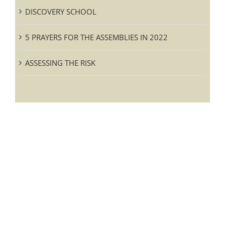
DISCOVERY SCHOOL
5 PRAYERS FOR THE ASSEMBLIES IN 2022
ASSESSING THE RISK