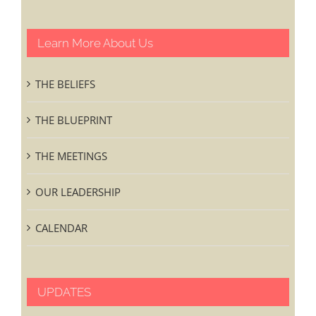
Learn More About Us
THE BELIEFS
THE BLUEPRINT
THE MEETINGS
OUR LEADERSHIP
CALENDAR
UPDATES