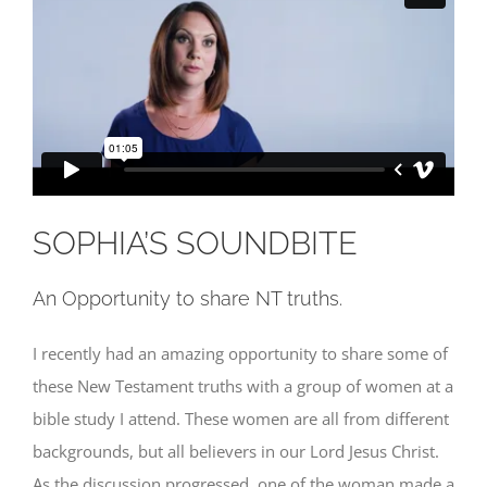
SOPHIA’S SOUNDBITE
An Opportunity to share NT truths.
I recently had an amazing opportunity to share some of
these New Testament truths with a group of women at a
bible study I attend. These women are all from different
backgrounds, but all believers in our Lord Jesus Christ.
As the discussion progressed, one of the woman made a