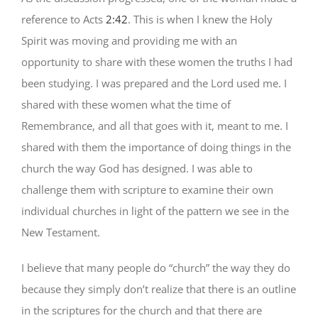
reference to Acts
2:42
. This is when I knew the Holy
Spirit was moving and providing me with an
opportunity to share with these women the truths I had
been studying. I was prepared and the Lord used me. I
shared with these women what the time of
Remembrance, and all that goes with it, meant to me. I
shared with them the importance of doing things in the
church the way God has designed. I was able to
challenge them with scripture to examine their own
individual churches in light of the pattern we see in the
New Testament.
I believe that many people do “church” the way they do
because they simply don’t realize that there is an outline
in the scriptures for the church and that there are