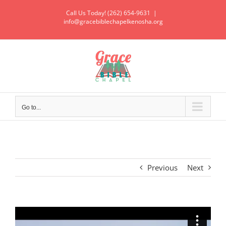
Call Us Today! (262) 654-9631
|
info@gracebiblechapelkenosha.org
Go to...
Previous
Next