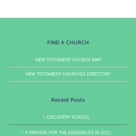
FIND A CHURCH
NEW TESTAMENT CHURCH MAP
NEW TESTAMENT CHURCHES DIRECTORY
Recent Posts
DISCOVERY SCHOOL
5 PRAYERS FOR THE ASSEMBLIES IN 2022