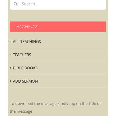
TEACHINGS
ALL TEACHINGS
TEACHERS
BIBLE BOOKS
ADD SERMON
To download the message kindly tap on the Title of
the message