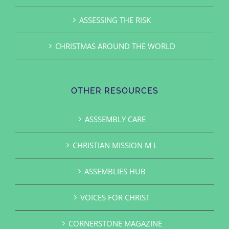
ASSESSING THE RISK
CHRISTMAS AROUND THE WORLD
OTHER RESOURCES
ASSSEMBLY CARE
CHRISTIAN MISSION M L
ASSEMBLIES HUB
VOICES FOR CHRIST
CORNERSTONE MAGAZINE