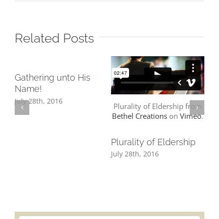
Related Posts
Gathering unto His
TR
Name!
WE
WE
July 28th, 2016
Plurality of Eldership from
Jul
Bethel Creations
on
Vimeo
.
Plurality of Eldership
July 28th, 2016