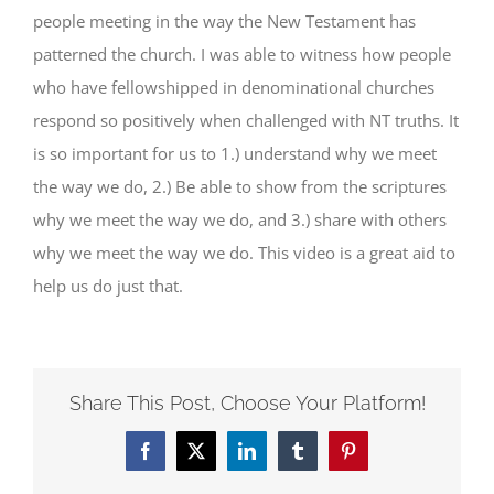
people meeting in the way the New Testament has
patterned the church. I was able to witness how people
who have fellowshipped in denominational churches
respond so positively when challenged with NT truths. It
is so important for us to 1.) understand why we meet
the way we do, 2.) Be able to show from the scriptures
why we meet the way we do, and 3.) share with others
why we meet the way we do. This video is a great aid to
help us do just that.
Share This Post, Choose Your Platform!