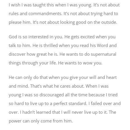
I wish I was taught this when I was young. It’s not about
rules and commandments. It’s not about trying hard to
please him. It’s not about looking good on the outside.
God is so interested in you. He gets excited when you
talk to him. He is thrilled when you read his Word and
discover how great he is. He wants to do supernatural
things through your life. He wants to wow you.
He can only do that when you give your will and heart
and mind. That’s what he cares about. When I was
young I was so discouraged all the time because I tried
so hard to live up to a perfect standard. I failed over and
over. I hadn’t learned that I will never live up to it. The
power can only come from him.