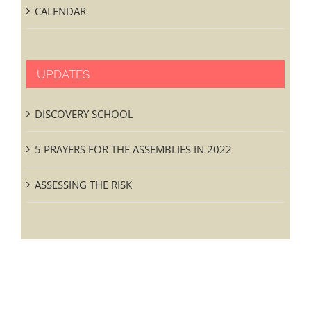
CALENDAR
UPDATES
DISCOVERY SCHOOL
5 PRAYERS FOR THE ASSEMBLIES IN 2022
ASSESSING THE RISK