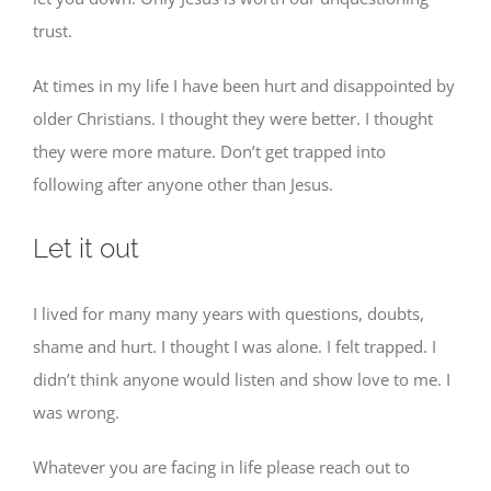
trust.
At times in my life I have been hurt and disappointed by
older Christians. I thought they were better. I thought
they were more mature. Don’t get trapped into
following after anyone other than Jesus.
Let it out
I lived for many many years with questions, doubts,
shame and hurt. I thought I was alone. I felt trapped. I
didn’t think anyone would listen and show love to me. I
was wrong.
Whatever you are facing in life please reach out to