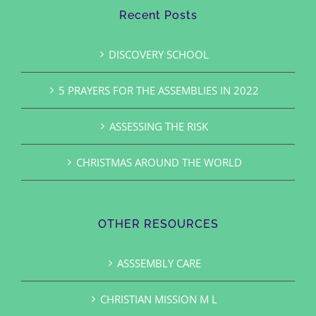
Recent Posts
DISCOVERY SCHOOL
5 PRAYERS FOR THE ASSEMBLIES IN 2022
ASSESSING THE RISK
CHRISTMAS AROUND THE WORLD
OTHER RESOURCES
ASSSEMBLY CARE
CHRISTIAN MISSION M L