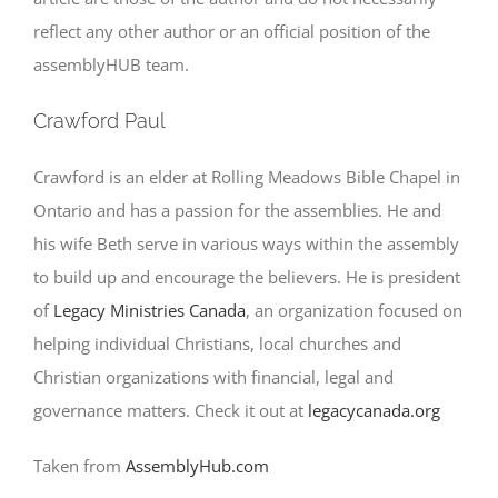
reflect any other author or an official position of the
assemblyHUB team.
Crawford Paul
Crawford is an elder at Rolling Meadows Bible Chapel in
Ontario and has a passion for the assemblies. He and
his wife Beth serve in various ways within the assembly
to build up and encourage the believers. He is president
of
Legacy Ministries Canada
, an organization focused on
helping individual Christians, local churches and
Christian organizations with financial, legal and
governance matters. Check it out at
legacycanada.org
Taken from
AssemblyHub.com