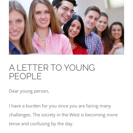
A LETTER TO YOUNG
PEOPLE
Dear young person,
I have a burden for you since you are facing many
challenges. The society in the West is becoming more
tense and confusing by the day.