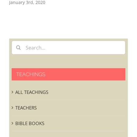
EA
January 3rd, 2020
Nov
TEACHINGS
ALL TEACHINGS
TEACHERS
BIBLE BOOKS