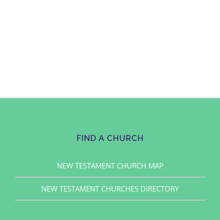
FIND A CHURCH
NEW TESTAMENT CHURCH MAP
NEW TESTAMENT CHURCHES DIRECTORY