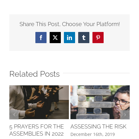
Share This Post, Choose Your Platform!
Related Posts
ASSESSING THE RISK
LE
5 PRAYERS FOR THE
LA
ASSEMBLIES IN 2022
December 16th, 2019