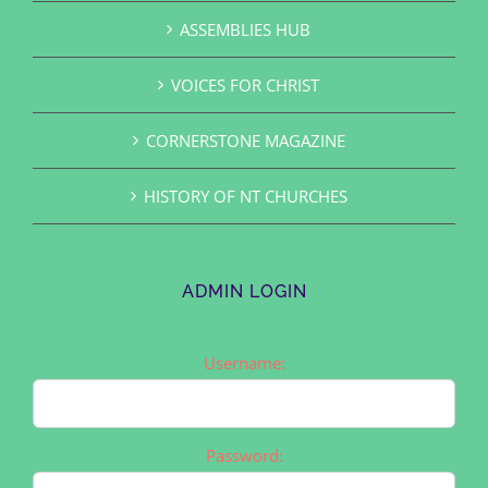
ASSEMBLIES HUB
VOICES FOR CHRIST
CORNERSTONE MAGAZINE
HISTORY OF NT CHURCHES
ADMIN LOGIN
Username:
Password: