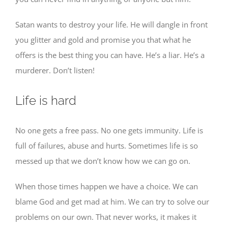
Satan wants to destroy your life. He will dangle in front
you glitter and gold and promise you that what he
offers is the best thing you can have. He’s a liar. He’s a
murderer. Don’t listen!
Life is hard
No one gets a free pass. No one gets immunity. Life is
full of failures, abuse and hurts. Sometimes life is so
messed up that we don’t know how we can go on.
When those times happen we have a choice. We can
blame God and get mad at him. We can try to solve our
problems on our own. That never works, it makes it