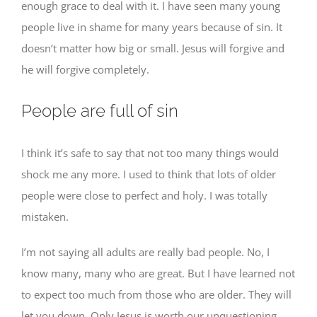
enough grace to deal with it. I have seen many young
people live in shame for many years because of sin. It
doesn’t matter how big or small. Jesus will forgive and
he will forgive completely.
People are full of sin
I think it’s safe to say that not too many things would
shock me any more. I used to think that lots of older
people were close to perfect and holy. I was totally
mistaken.
I’m not saying all adults are really bad people. No, I
know many, many who are great. But I have learned not
to expect too much from those who are older. They will
let you down. Only Jesus is worth our unquestioning