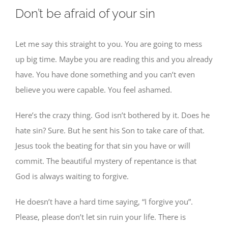
Don’t be afraid of your sin
Let me say this straight to you. You are going to mess
up big time. Maybe you are reading this and you already
have. You have done something and you can’t even
believe you were capable. You feel ashamed.
Here’s the crazy thing. God isn’t bothered by it. Does he
hate sin? Sure. But he sent his Son to take care of that.
Jesus took the beating for that sin you have or will
commit. The beautiful mystery of repentance is that
God is always waiting to forgive.
He doesn’t have a hard time saying, “I forgive you”.
Please, please don’t let sin ruin your life. There is