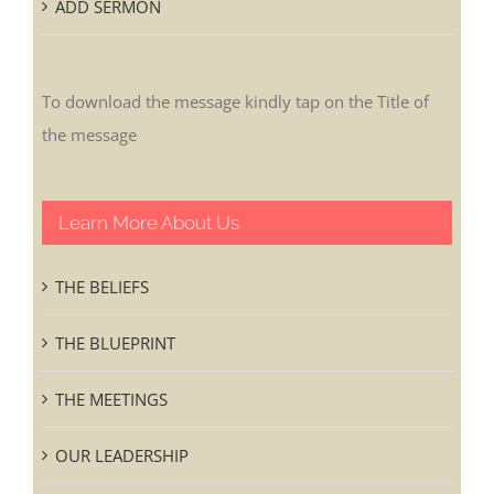
ADD SERMON
To download the message kindly tap on the Title of
the message
Learn More About Us
THE BELIEFS
THE BLUEPRINT
THE MEETINGS
OUR LEADERSHIP