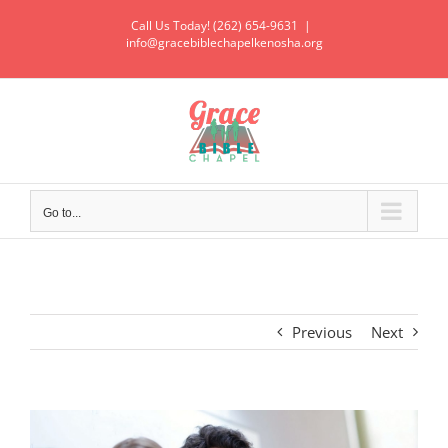
Call Us Today! (262) 654-9631
|
info@gracebiblechapelkenosha.org
Go to...
Previous
Next