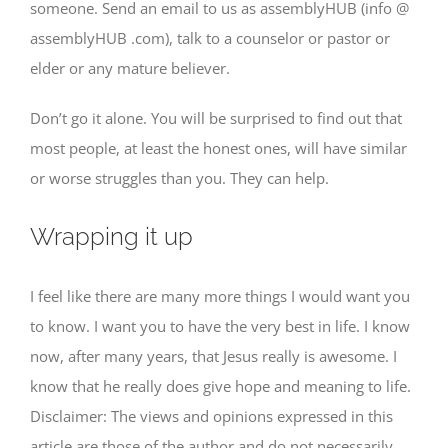
someone. Send an email to us as assemblyHUB (info @
assemblyHUB .com), talk to a counselor or pastor or
elder or any mature believer.
Don’t go it alone. You will be surprised to find out that
most people, at least the honest ones, will have similar
or worse struggles than you. They can help.
Wrapping it up
I feel like there are many more things I would want you
to know. I want you to have the very best in life. I know
now, after many years, that Jesus really is awesome. I
know that he really does give hope and meaning to life.
Disclaimer: The views and opinions expressed in this
article are those of the author and do not necessarily