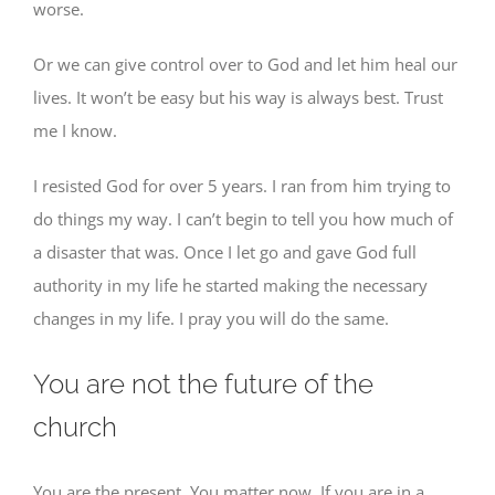
worse.
Or we can give control over to God and let him heal our
lives. It won’t be easy but his way is always best. Trust
me I know.
I resisted God for over 5 years. I ran from him trying to
do things my way. I can’t begin to tell you how much of
a disaster that was. Once I let go and gave God full
authority in my life he started making the necessary
changes in my life. I pray you will do the same.
You are not the future of the
church
You are the present. You matter now. If you are in a