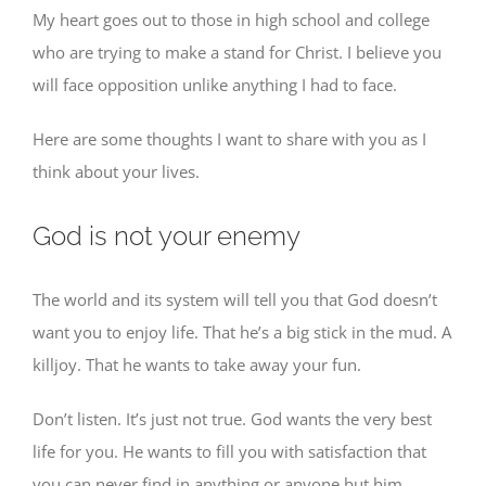
My heart goes out to those in high school and college
who are trying to make a stand for Christ. I believe you
will face opposition unlike anything I had to face.
Here are some thoughts I want to share with you as I
think about your lives.
God is not your enemy
The world and its system will tell you that God doesn’t
want you to enjoy life. That he’s a big stick in the mud. A
killjoy. That he wants to take away your fun.
Don’t listen. It’s just not true. God wants the very best
life for you. He wants to fill you with satisfaction that
you can never find in anything or anyone but him.