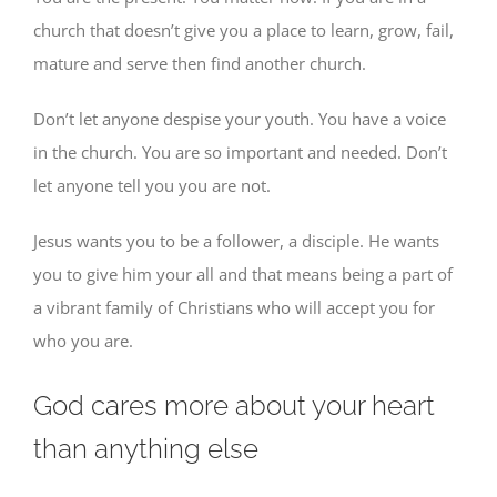
church that doesn’t give you a place to learn, grow, fail,
mature and serve then find another church.
Don’t let anyone despise your youth. You have a voice
in the church. You are so important and needed. Don’t
let anyone tell you you are not.
Jesus wants you to be a follower, a disciple. He wants
you to give him your all and that means being a part of
a vibrant family of Christians who will accept you for
who you are.
God cares more about your heart
than anything else